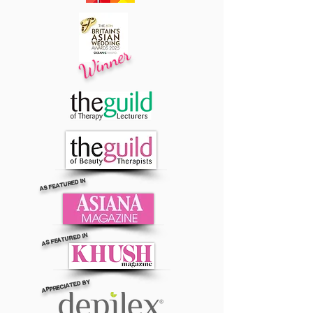
Winner
AS FEATURED IN
AS FEATURED IN
APPRECIATED BY