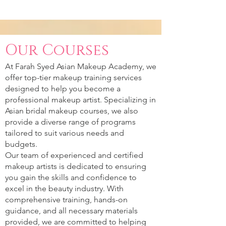
Our Courses
At Farah Syed Asian Makeup Academy, we
offer top-tier makeup training services
designed to help you become a
professional makeup artist. Specializing in
Asian bridal makeup courses, we also
provide a diverse range of programs
tailored to suit various needs and
budgets.
Our team of experienced and certified
makeup artists is dedicated to ensuring
you gain the skills and confidence to
excel in the beauty industry. With
comprehensive training, hands-on
guidance, and all necessary materials
provided, we are committed to helping