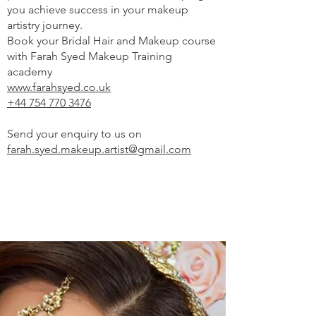
you achieve success in your makeup
artistry journey.
Book your Bridal Hair and Makeup course
with Farah Syed Makeup Training
academy
www.farahsyed.co.uk
+44 754 770 3476
Send your enquiry to us on
farah.syed.makeup.artist@gmail.com