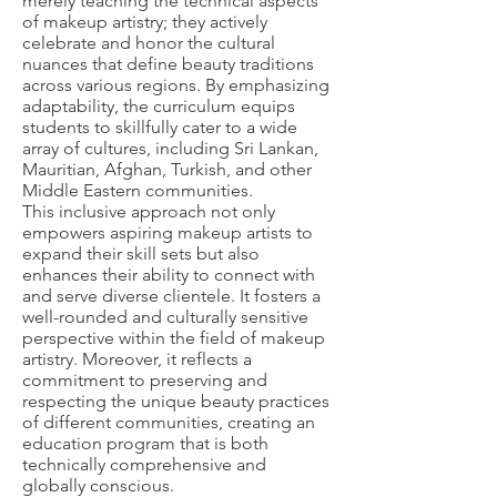
merely teaching the technical aspects
of makeup artistry; they actively
celebrate and honor the cultural
nuances that define beauty traditions
across various regions. By emphasizing
adaptability, the curriculum equips
students to skillfully cater to a wide
array of cultures, including Sri Lankan,
Mauritian, Afghan, Turkish, and other
Middle Eastern communities.
This inclusive approach not only
empowers aspiring makeup artists to
expand their skill sets but also
enhances their ability to connect with
and serve diverse clientele. It fosters a
well-rounded and culturally sensitive
perspective within the field of makeup
artistry. Moreover, it reflects a
commitment to preserving and
respecting the unique beauty practices
of different communities, creating an
education program that is both
technically comprehensive and
globally conscious.