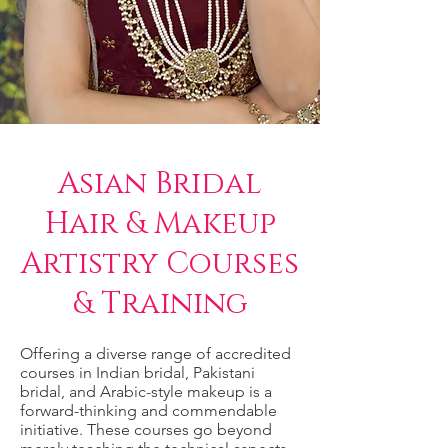
Asian Bridal
Hair & Makeup
Artistry Courses
& Training
Offering a diverse range of accredited
courses in Indian bridal, Pakistani
bridal, and Arabic-style makeup is a
forward-thinking and commendable
initiative. These courses go beyond