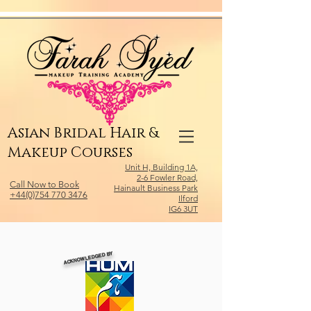
Relevant Directories.com
Asian Bridal Hair &
Makeup Courses
Unit H, Building 1A,
2-6 Fowler Road,
Call Now to Book
Hainault Business Park
+44(0)754 770 3476
Ilford
IG6 3UT
ACKNOWLEDGED BY