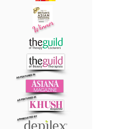
Winner
AS FEATURED IN
AS FEATURED IN
APPRECIATED BY