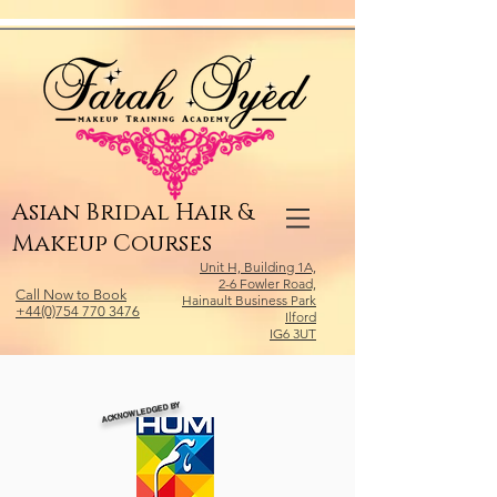
Relevant Directories.com
Asian Bridal Hair &
Makeup Courses
Unit H, Building 1A,
2-6 Fowler Road,
Call Now to Book
Hainault Business Park
+44(0)754 770 3476
Ilford
IG6 3UT
ACKNOWLEDGED BY