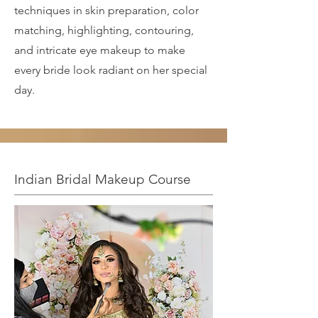
techniques in skin preparation, color
matching, highlighting, contouring,
and intricate eye makeup to make
every bride look radiant on her special
day.
Indian Bridal Makeup Course