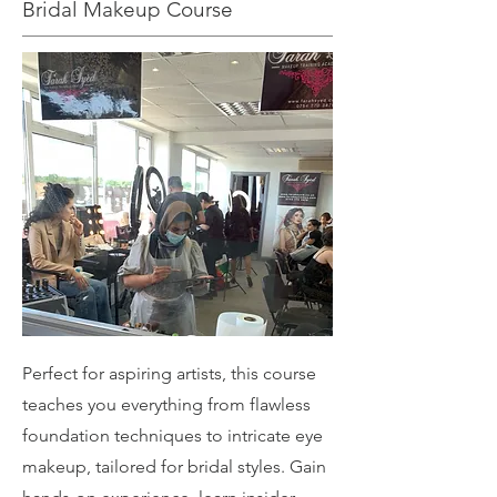
Bridal Makeup Course
Perfect for aspiring artists, this course
teaches you everything from flawless
foundation techniques to intricate eye
makeup, tailored for bridal styles. Gain