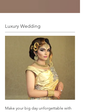
Luxury Wedding
Make your big day unforgettable with