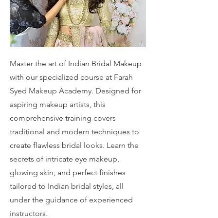
Master the art of Indian Bridal Makeup
with our specialized course at Farah
Syed Makeup Academy. Designed for
aspiring makeup artists, this
comprehensive training covers
traditional and modern techniques to
create flawless bridal looks. Learn the
secrets of intricate eye makeup,
glowing skin, and perfect finishes
tailored to Indian bridal styles, all
under the guidance of experienced
instructors.