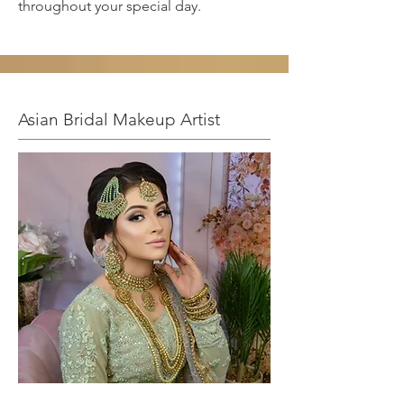
throughout your special day.
Asian Bridal Makeup Artist