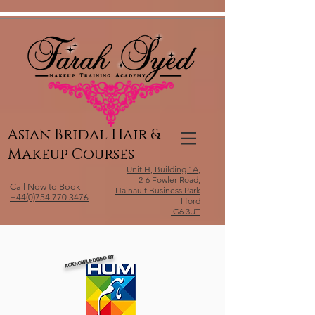
Relevant Directories.com
Asian Bridal Hair &
Makeup Courses
Unit H, Building 1A,
2-6 Fowler Road,
Call Now to Book
Hainault Business Park
+44(0)754 770 3476
Ilford
IG6 3UT
ACKNOWLEDGED BY