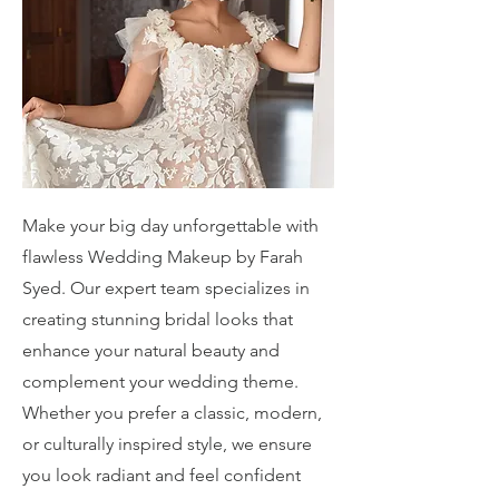
Make your big day unforgettable with
flawless Wedding Makeup by Farah
Syed. Our expert team specializes in
creating stunning bridal looks that
enhance your natural beauty and
complement your wedding theme.
Whether you prefer a classic, modern,
or culturally inspired style, we ensure
you look radiant and feel confident