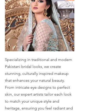
Specializing in traditional and modern
Pakistani bridal looks, we create
stunning, culturally inspired makeup
that enhances your natural beauty.
From intricate eye designs to perfect
skin, our expert artists tailor each look
to match your unique style and
heritage, ensuring you feel radiant and