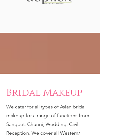
Bridal Makeup
We cater for all types of Asian bridal
makeup for a range of functions from
Sangeet, Chunni, Wedding, Civil,
Reception, We cover all Western/