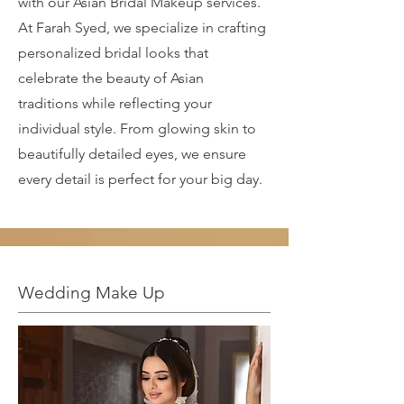
with our Asian Bridal Makeup services.
At Farah Syed, we specialize in crafting
personalized bridal looks that
celebrate the beauty of Asian
traditions while reflecting your
individual style. From glowing skin to
beautifully detailed eyes, we ensure
every detail is perfect for your big day.
Wedding Make Up