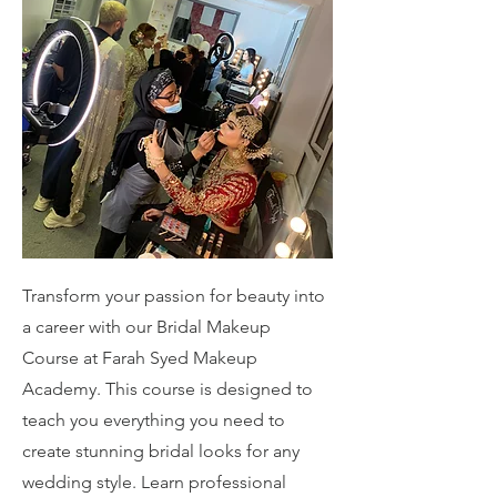
Transform your passion for beauty into
a career with our Bridal Makeup
Course at Farah Syed Makeup
Academy. This course is designed to
teach you everything you need to
create stunning bridal looks for any
wedding style. Learn professional