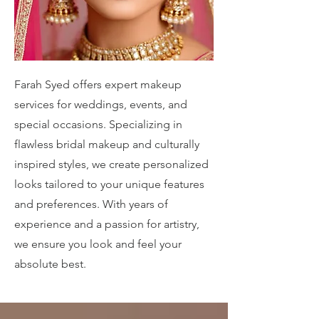
Farah Syed offers expert makeup
services for weddings, events, and
special occasions. Specializing in
flawless bridal makeup and culturally
inspired styles, we create personalized
looks tailored to your unique features
and preferences. With years of
experience and a passion for artistry,
we ensure you look and feel your
absolute best.