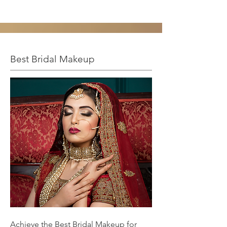
Best Bridal Makeup
Achieve the Best Bridal Makeup for