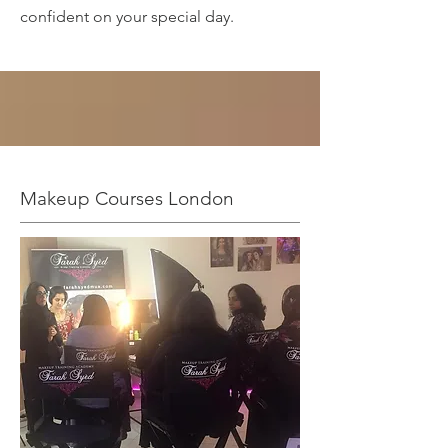
confident on your special day.
Makeup Courses London