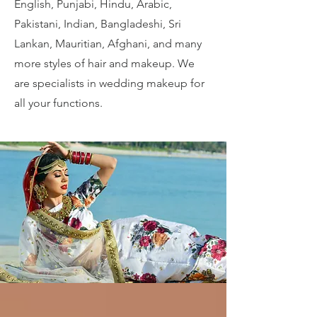
English, Punjabi, Hindu, Arabic,
Pakistani, Indian, Bangladeshi, Sri
Lankan, Mauritian, Afghani, and many
more styles of hair and makeup. We
are specialists in wedding makeup for
all your functions.