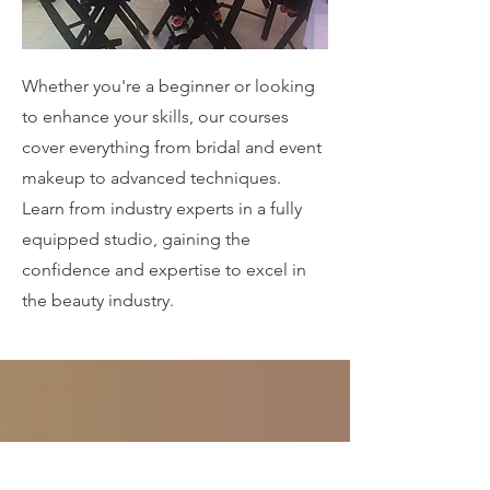
Whether you're a beginner or looking
to enhance your skills, our courses
cover everything from bridal and event
makeup to advanced techniques.
Learn from industry experts in a fully
equipped studio, gaining the
confidence and expertise to excel in
the beauty industry.