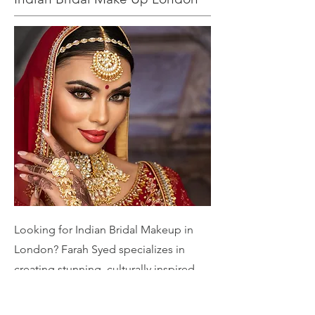
Looking for Indian Bridal Makeup in
London? Farah Syed specializes in
creating stunning, culturally inspired
bridal looks tailored to your unique
style. From traditional elegance to