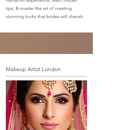
hands-on experience, learn insider
tips, & master the art of creating
stunning looks that brides will cherish.
Makeup Artist London