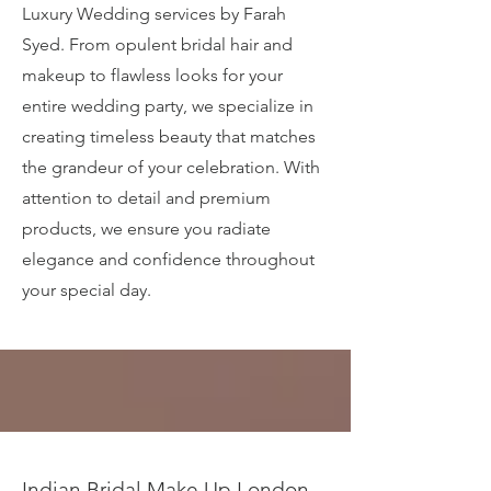
Luxury Wedding services by Farah
Syed. From opulent bridal hair and
makeup to flawless looks for your
entire wedding party, we specialize in
creating timeless beauty that matches
the grandeur of your celebration. With
attention to detail and premium
products, we ensure you radiate
elegance and confidence throughout
your special day.
Indian Bridal Make Up London