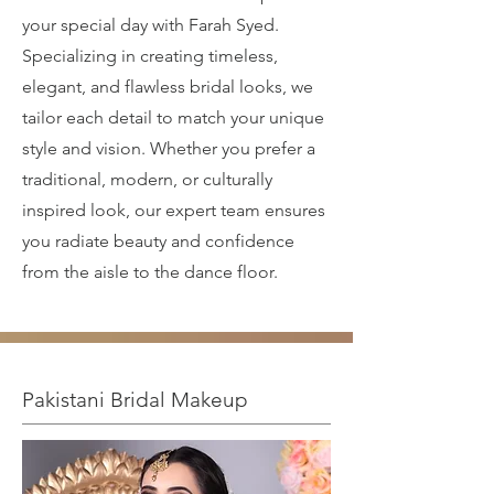
your special day with Farah Syed.
Specializing in creating timeless,
elegant, and flawless bridal looks, we
tailor each detail to match your unique
style and vision. Whether you prefer a
traditional, modern, or culturally
inspired look, our expert team ensures
you radiate beauty and confidence
from the aisle to the dance floor.
Pakistani Bridal Makeup