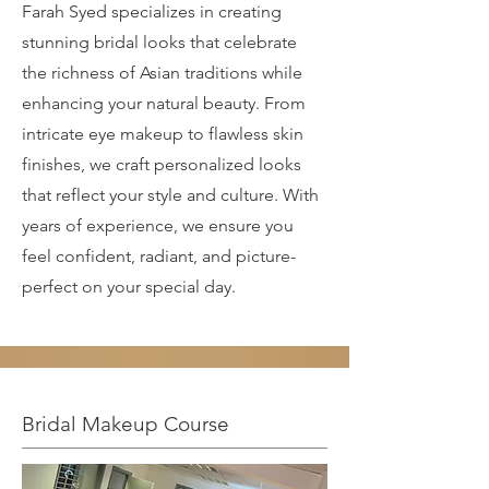
Farah Syed specializes in creating
stunning bridal looks that celebrate
the richness of Asian traditions while
enhancing your natural beauty. From
intricate eye makeup to flawless skin
finishes, we craft personalized looks
that reflect your style and culture. With
years of experience, we ensure you
feel confident, radiant, and picture-
perfect on your special day.
Bridal Makeup Course