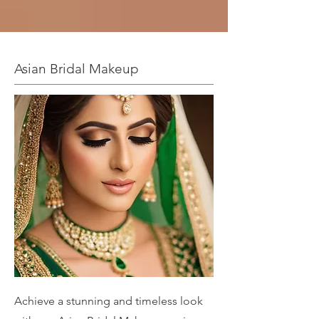
Asian Bridal Makeup
Achieve a stunning and timeless look