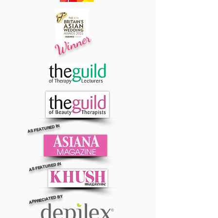
Winner
AS FEATURED IN
AS FEATURED IN
APPRECIATED BY