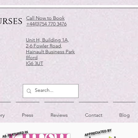
urses
Call Now to Book
+44(0)754 770 3476
Unit H, Building 1A,
2-6 Fowler Road,
Hainault Business Park
Ilford
IG6 3UT
ery
Press
Reviews
Contact
Blog
APPRECIATED BY
AS FEATURED IN