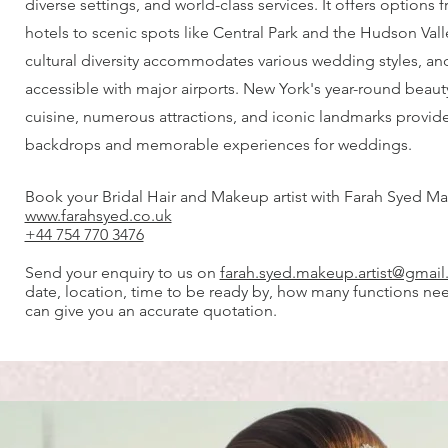
diverse settings, and world-class services. It offers options
hotels to scenic spots like Central Park and the Hudson Valle
cultural diversity accommodates various wedding styles, and 
accessible with major airports. New York's year-round beau
cuisine, numerous attractions, and iconic landmarks provid
backdrops and memorable experiences for weddings.
Book your Bridal Hair and Makeup artist with Farah Syed Ma
www.farahsyed.co.uk
+44 754 770 3476
Send your enquiry to us on
farah.syed.makeup.artist@gmai
date, location, time to be ready by, how many functions ne
can give you an accurate quotation.