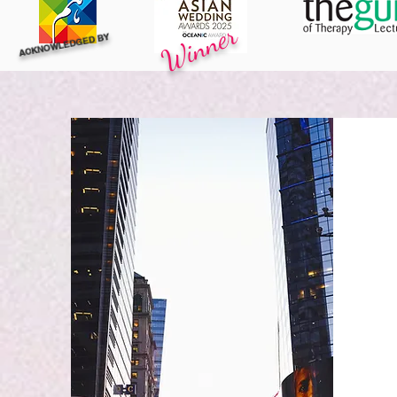
Winner
ACKNOWLEDGED BY