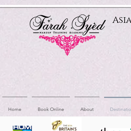
Relevant Directories.com
Asi
Home
Book Online
About
Destinat