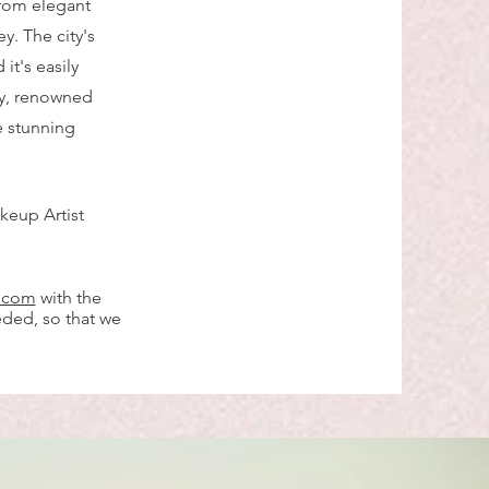
 from elegant
y. The city's
it's easily
ty, renowned
e stunning
keup Artist
l.com
with the
eded, so that we