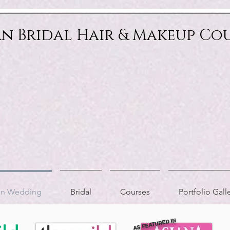
an Bridal Hair & Makeup Co
ion Wedding
Bridal
Courses
Portfolio Gall
AS FEATURED IN