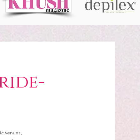
ride-
C
ic venues,