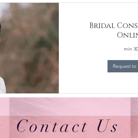
Bridal Cons
Onli
30 mi
Request to
Contact Us