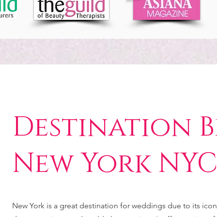
Destination B
New York NY
New York is a great destination for weddings due to its icon