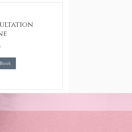
ultation
ne
n
 Book