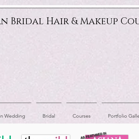
an Bridal Hair & Makeup Co
ion Wedding
Bridal
Courses
Portfolio Gall
AS FEATURED IN