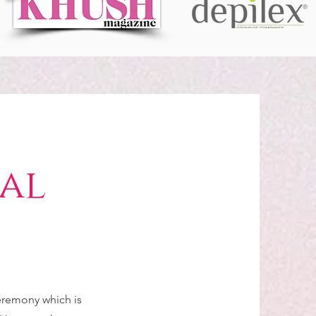
dal
ceremony which is