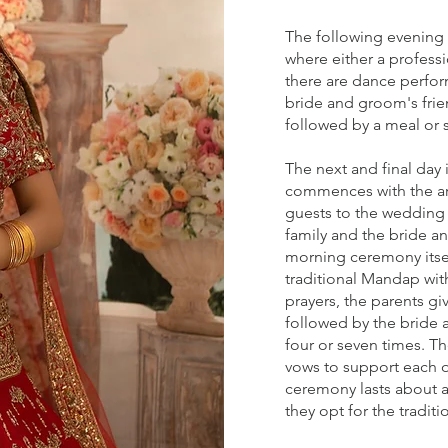
The following evening i
where either a professi
there are dance perfo
bride and groom's frie
followed by a meal or 
The next and final day 
commences with the arr
guests to the wedding 
family and the bride 
morning ceremony itsel
traditional Mandap with
prayers, the parents g
followed by the bride 
four or seven times. T
vows to support each ot
ceremony lasts about 
they opt for the tradit