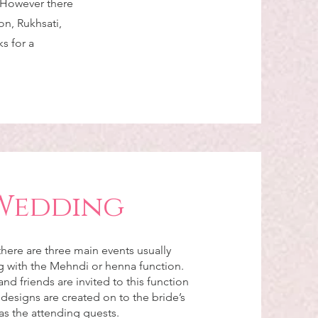
. However there
n, Rukhsati,
s for a
Wedding
here are three main events usually
ng with the Mehndi or henna function.
and friends are invited to this function
esigns are created on to the bride’s
as the attending guests.