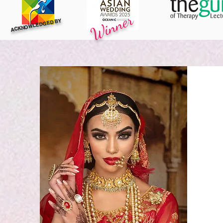
Winner
ACKNOWLEDGED BY