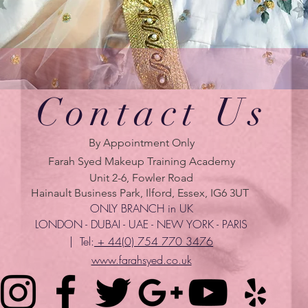
Contact Us
By Appointment Only
Farah Syed Makeup Training Academy
Unit 2-6, Fowler Road
Hainault Business Park, Ilford, Essex, IG6 3UT
ONLY BRANCH in UK
LONDON - DUBAI - UAE - NEW YORK - PARIS
| Tel:
+ 44(0) 754 770 3476
www.farahsyed.co.uk