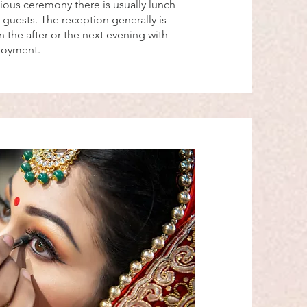
gious ceremony there is usually lunch
 guests. The reception generally is
 the after or the next evening with
njoyment.