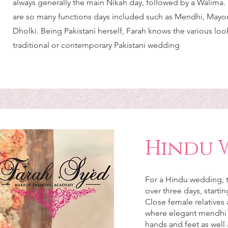
always generally the main Nikah day, followed by a Walima
are so many functions days included such as Mendhi, Mayoo
Dholki. Being Pakistani herself, Farah knows the various look
traditional or contemporary Pakistani wedding
Hindu 
For a Hindu wedding, t
over three days, starti
Close female relatives 
where elegant mendhi d
hands and feet as well 