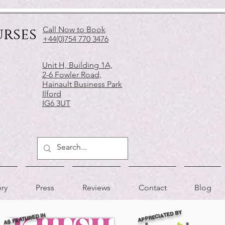
urses
Call Now to Book
+44(0)754 770 3476
Unit H, Building 1A,
2-6 Fowler Road,
Hainault Business Park
Ilford
IG6 3UT
ery
Press
Reviews
Contact
Blog
APPRECIATED BY
AS FEATURED IN