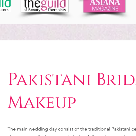
Pakistani Bri
Makeup
The main wedding day consist of the traditional Pakistani 