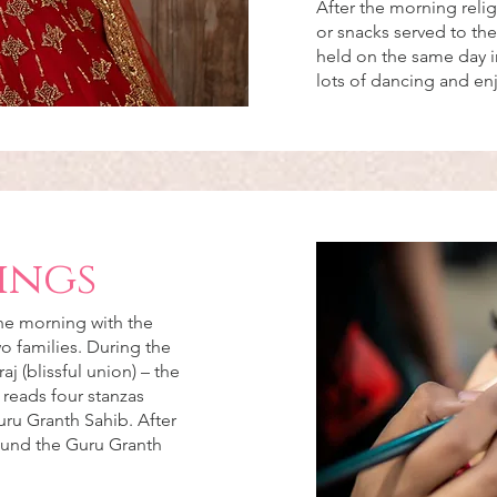
After the morning reli
or snacks served to the
held on the same day in
lots of dancing and e
ings
the morning with the
o families. During the
 (blissful union) – the
 reads four stanzas
uru Granth Sahib. After
ound the Guru Granth