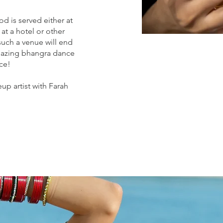
d is served either at
 at a hotel or other
such a venue will end
amazing bhangra dance
ce!
up artist with Farah