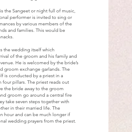
s the Sangeet or night full of music,
onal performer is invited to sing or
rmances by various members of the
nds and families. This would be
snacks.
is the wedding itself which
ival of the groom and his family and
venue. He is welcomed by the bride’s
and groom exchange garlands. The
f is conducted by a priest in a
 four pillars. The priest reads out
ive the bride away to the groom
and groom go around a central fire
hey take seven steps together with
her in their married life. The
an hour and can be much longer if
ional wedding prayers from the priest.