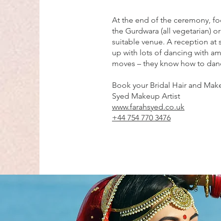
At the end of the ceremony, foo
the Gurdwara (all vegetarian) or
suitable venue. A reception at 
up with lots of dancing with 
moves – they know how to dan
Book your Bridal Hair and Make
Syed Makeup Artist
www.farahsyed.co.uk
+44 754 770 3476