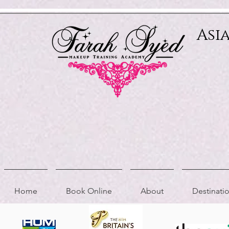
Relevant Directories.com
Asi
Home
Book Online
About
Destinat