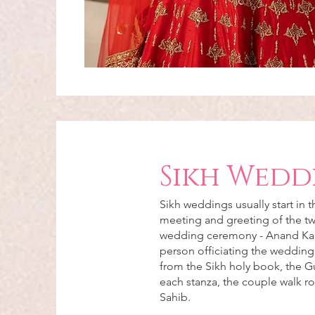
Sikh Wedd
Sikh weddings usually start in 
meeting and greeting of the tw
wedding ceremony - Anand Karaj
person officiating the wedding
from the Sikh holy book, the G
each stanza, the couple walk r
Sahib.