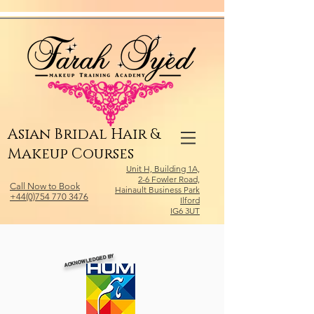
Relevant Directories.com
Asian Bridal Hair &
Makeup Courses
Unit H, Building 1A,
2-6 Fowler Road,
Call Now to Book
Hainault Business Park
+44(0)754 770 3476
Ilford
IG6 3UT
ACKNOWLEDGED BY