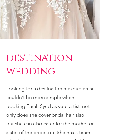
destination
wedding
Looking for a destination makeup artist
couldn't be more simple when
booking Farah Syed as your artist, not
only does she cover bridal hair also,
but she can also cater for the mother or
sister of the bride too. She has a team