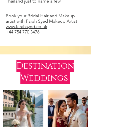
Thailand just to name a few.
Book your Bridal Hair and Makeup
artist with Farah Syed Makeup Artist
www.farahsyed.co.uk
+44 754 770 3476
Destination
Weddings