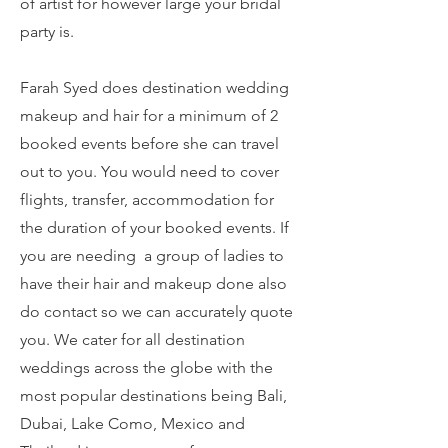
of artist for however large your bridal
party is.
Farah Syed does destination wedding
makeup and hair for a minimum of 2
booked events before she can travel
out to you. You would need to cover
flights, transfer, accommodation for
the duration of your booked events. If
you are needing a group of ladies to
have their hair and makeup done also
do contact so we can accurately quote
you. We cater for all destination
weddings across the globe with the
most popular destinations being Bali,
Dubai, Lake Como, Mexico and