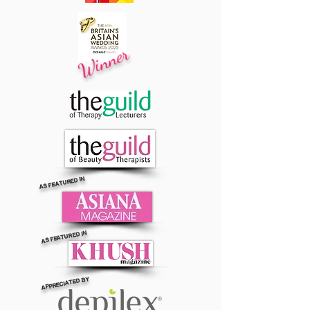
Winner
AS FEATURED IN
AS FEATURED IN
APPRECIATED BY