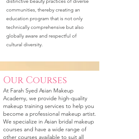
distinctive beauty practices of diverse
communities, thereby creating an
education program that is not only
technically comprehensive but also
globally aware and respectful of
cultural diversity.
Our Courses
At
Farah Syed
Asian Makeup
Academy, we provide high-quality
makeup training services to help you
become a professional makeup artist.
We specialize in Asian bridal makeup
courses and have a wide range of
other courses available to suit all