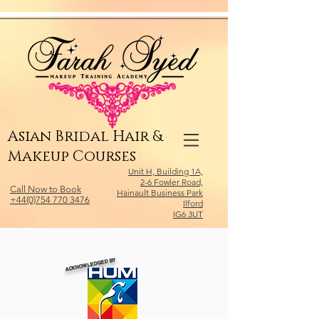
Relevant Directories.com
Asian Bridal Hair &
Makeup Courses
Unit H, Building 1A,
2-6 Fowler Road,
Call Now to Book
Hainault Business Park
+44(0)754 770 3476
Ilford
IG6 3UT
ACKNOWLEDGED BY