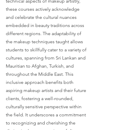
technical aspects of makeup artistry,
these courses actively acknowledge
and celebrate the cultural nuances
embedded in beauty traditions across
different regions. The adaptability of
the makeup techniques taught allows
students to skillfully cater to a variety of
cultures, spanning from Sri Lankan and
Mauritian to Afghan, Turkish, and
throughout the Middle East. This
inclusive approach benefits both
aspiring makeup artists and their future
clients, fostering a well-rounded,
culturally sensitive perspective within
the field. It underscores a commitment
to recognizing and cherishing the