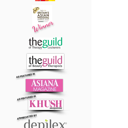
Winner
AS FEATURED IN
AS FEATURED IN
APPRECIATED BY