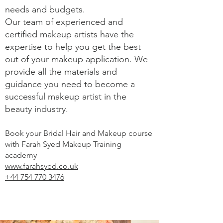
needs and budgets.
Our team of experienced and
certified makeup artists have the
expertise to help you get the best
out of your makeup application. We
provide all the materials and
guidance you need to become a
successful makeup artist in the
beauty industry.
Book your Bridal Hair and Makeup course
with Farah Syed Makeup Training
academy
www.farahsyed.co.uk
+44 754 770 3476