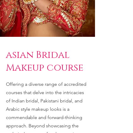
asian Bridal
Makeup course
Offering a diverse range of accredited
courses that delve into the intricacies
of Indian bridal, Pakistani bridal, and
Arabic style makeup looks is a
commendable and forward-thinking
approach. Beyond showcasing the