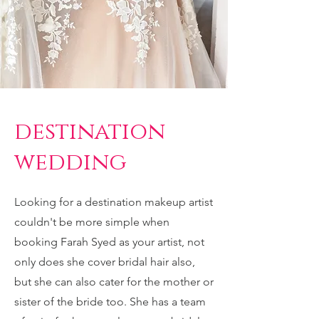
destination
wedding
Looking for a destination makeup artist
couldn't be more simple when
booking Farah Syed as your artist, not
only does she cover bridal hair also,
but she can also cater for the mother or
sister of the bride too. She has a team