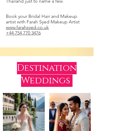
Thailand just to name a few.
Book your Bridal Hair and Makeup
artist with Farah Syed Makeup Artist
www.farahsyed.co.uk
+44 754 770 3476
Destination
Weddings