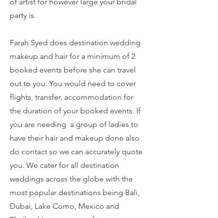
of artist for however large your bridal
party is.
Farah Syed does destination wedding
makeup and hair for a minimum of 2
booked events before she can travel
out to you. You would need to cover
flights, transfer, accommodation for
the duration of your booked events. If
you are needing a group of ladies to
have their hair and makeup done also
do contact so we can accurately quote
you. We cater for all destination
weddings across the globe with the
most popular destinations being Bali,
Dubai, Lake Como, Mexico and