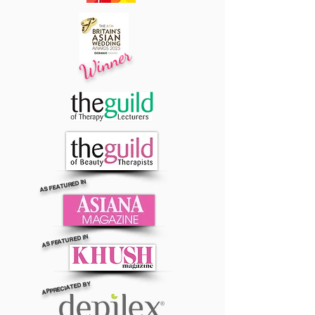
Winner
AS FEATURED IN
AS FEATURED IN
APPRECIATED BY