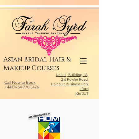
Relevant Directories.com
Asian Bridal Hair &
Makeup Courses
Unit H, Building 1A,
2-6 Fowler Road,
Call Now to Book
Hainault Business Park
+44(0)754 770 3476
Ilford
IG6 3UT
ACKNOWLEDGED BY