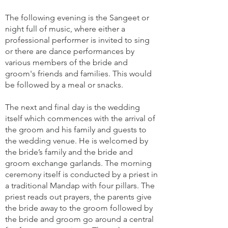
The following evening is the Sangeet or
night full of music, where either a
professional performer is invited to sing
or there are dance performances by
various members of the bride and
groom's friends and families. This would
be followed by a meal or snacks.
The next and final day is the wedding
itself which commences with the arrival of
the groom and his family and guests to
the wedding venue. He is welcomed by
the bride’s family and the bride and
groom exchange garlands. The morning
ceremony itself is conducted by a priest in
a traditional Mandap with four pillars. The
priest reads out prayers, the parents give
the bride away to the groom followed by
the bride and groom go around a central