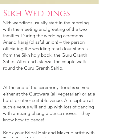
Sikh Weddings
Sikh weddings usually start in the morning
with the meeting and greeting of the two
families. During the wedding ceremony -
Anand Karaj (blissful union) – the person
officiating the wedding reads four stanzas
from the Sikh holy book, the Guru Granth
Sahib. After each stanza, the couple walk
round the Guru Granth Sahib.
At the end of the ceremony, food is served
either at the Gurdwara (all vegetarian) or at a
hotel or other suitable venue. A reception at
such a venue will end up with lots of dancing
with amazing bhangra dance moves – they
know how to dance!
Book your Bridal Hair and Makeup artist with