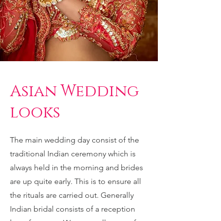
Asian Wedding
looks
The main wedding day consist of the
traditional Indian ceremony which is
always held in the morning and brides
are up quite early. This is to ensure all
the rituals are carried out. Generally
Indian bridal consists of a reception