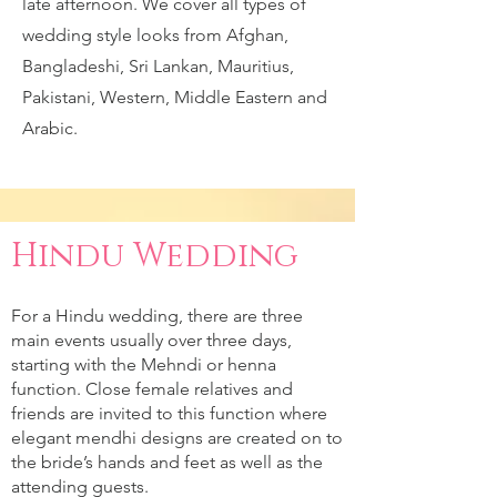
late afternoon. We cover all types of
wedding style looks from Afghan,
Bangladeshi, Sri Lankan, Mauritius,
Pakistani, Western, Middle Eastern and
Arabic.
Hindu Wedding
For a Hindu wedding, there are three
main events usually over three days,
starting with the Mehndi or henna
function. Close female relatives and
friends are invited to this function where
elegant mendhi designs are created on to
the bride’s hands and feet as well as the
attending guests.