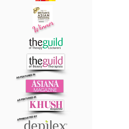
Winner
AS FEATURED IN
AS FEATURED IN
APPRECIATED BY