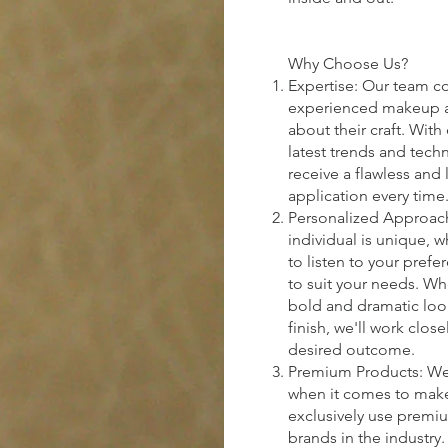
Why Choose Us?
Expertise: Our team co
experienced makeup ar
about their craft. Wit
latest trends and tech
receive a flawless and
application every time
Personalized Approach
individual is unique, w
to listen to your prefe
to suit your needs. Wh
bold and dramatic look
finish, we'll work clos
desired outcome.
Premium Products: We b
when it comes to make
exclusively use premi
brands in the industry