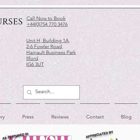
urses
Call Now to Book
+44(0)754 770 3476
Unit H, Building 1A,
2-6 Fowler Road,
Hainault Business Park
Ilford
IG6 3UT
ery
Press
Reviews
Contact
Blog
APPRECIATED BY
AS FEATURED IN