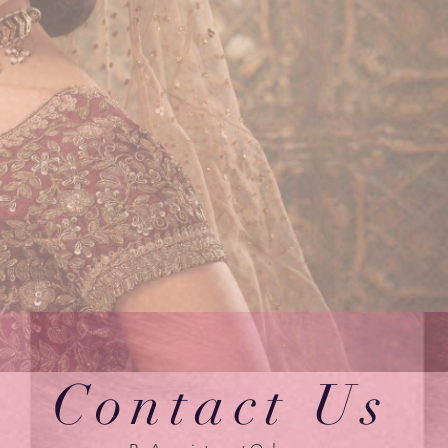
Contact Us