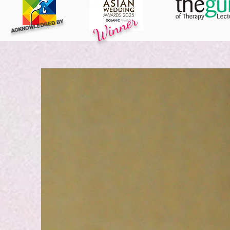
Winner
ACKNOWLEDGED BY