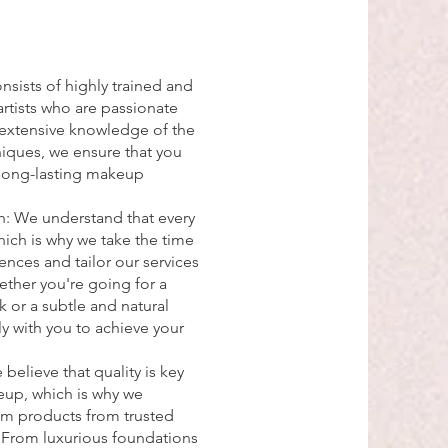
nsists of highly trained and
tists who are passionate
h extensive knowledge of the
niques, we ensure that you
 long-lasting makeup
.
: We understand that every
hich is why we take the time
rences and tailor our services
ether you're going for a
 or a subtle and natural
ely with you to achieve your
elieve that quality is key
up, which is why we
um products from trusted
. From luxurious foundations