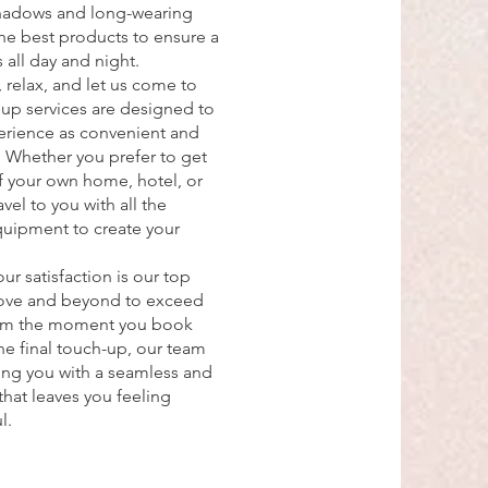
hadows and long-wearing
the best products to ensure a
s all day and night.
 relax, and let us come to
p services are designed to
erience as convenient and
e. Whether you prefer to get
f your own home, hotel, or
vel to you with all the
quipment to create your
ur satisfaction is our top
bove and beyond to exceed
rom the moment you book
e final touch-up, our team
ing you with a seamless and
hat leaves you feeling
l.