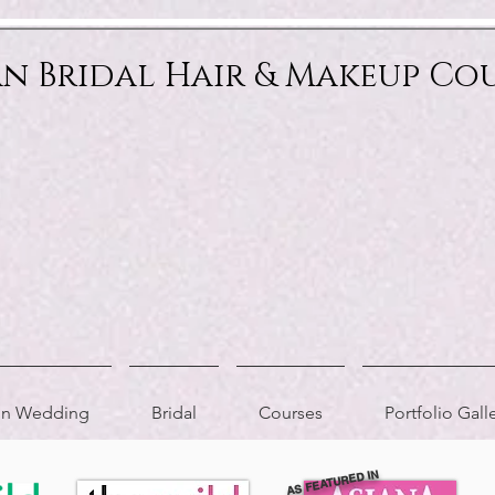
an Bridal Hair & Makeup Co
ion Wedding
Bridal
Courses
Portfolio Gall
AS FEATURED IN