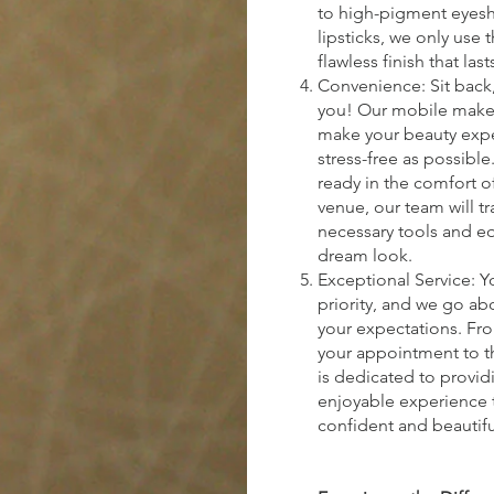
to high-pigment eyes
lipsticks, we only use 
flawless finish that last
Convenience: Sit back,
you! Our mobile makeu
make your beauty exp
stress-free as possibl
ready in the comfort o
venue, our team will tra
necessary tools and e
dream look.
Exceptional Service: Yo
priority, and we go a
your expectations. F
your appointment to th
is dedicated to provid
enjoyable experience t
confident and beautifu