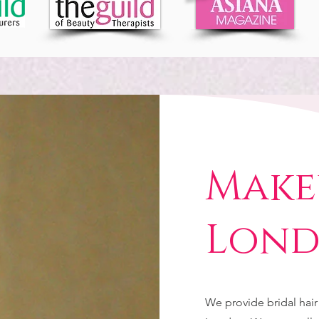
Make
Lon
We provide bridal hai