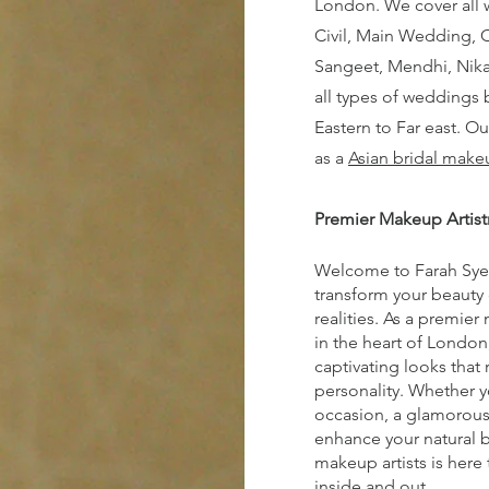
London. We cover all
Civil, Main Wedding, 
Sangeet, Mendhi, Nika
all types of weddings 
Eastern to Far east. O
as a
Asian bridal makeu
Premier Makeup Artist
Welcome to Farah Sye
transform your beauty
realities. As a premier
in the heart of London,
captivating looks that 
personality. Whether y
occasion, a glamorous 
enhance your natural b
makeup artists is here
inside and out.