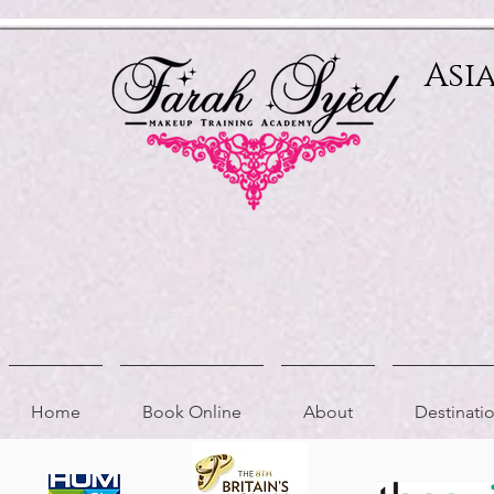
Relevant Directories.com
Asi
Home
Book Online
About
Destinat