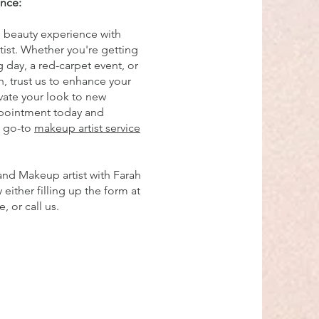
ence:
e beauty experience with
ist. Whether you're getting
 day, a red-carpet event, or
n, trust us to enhance your
vate your look to new
ppointment today and
e go-to
makeup artist service
and Makeup artist with Farah
either filling up the form at
 or call us.