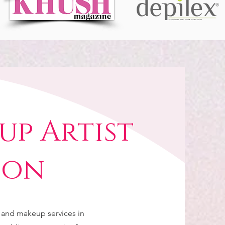
up Artist
don
r and makeup services in