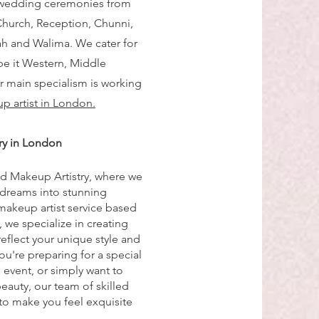
 wedding ceremonies from
Church, Reception, Chunni,
h and Walima. We cater for
be it Western, Middle
ur main specialism is working
p artist in London.
ry in London
d Makeup Artistry, where we
 dreams into stunning
 makeup artist service based
 we specialize in creating
reflect your unique style and
ou're preparing for a special
event, or simply want to
eauty, our team of skilled
 to make you feel exquisite