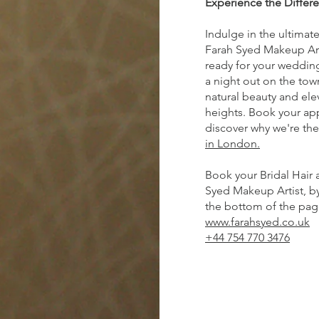
Experience the Differ
Indulge in the ultimat
Farah Syed Makeup Art
ready for your wedding
a night out on the tow
natural beauty and ele
heights. Book your a
discover why we're th
in London.
Book your Bridal Hair 
Syed Makeup Artist, by 
the bottom of the page,
www.farahsyed.co.uk
+44 754 770 3476