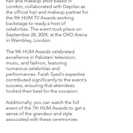
hair and makeup artist based in
London, collaborated with Depilex as
the official hair and makeup partner for
the 9th HUM TV Awards working
backstage to ready a host of
celebrities. The event took place on
September 28, 2024, at the OVO Arena
in Wembley, London.
The 9th HUM Awards celebrated
excellence in Pakistani television,
music, and fashion, featuring
numerous celebrities and
performances. Farah Syed's expertise
contributed significantly to the event's
success, ensuring that attendees
looked their best for the occasion.
Additionally, you can watch the full
event of the 7th HUM Awards to get a
sense of the grandeur and style
associated with these ceremonies.