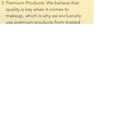
Premium Products: We believe that
quality is key when it comes to
makeup, which is why we exclusively
use premium products from trusted
brands in the industry. From luxurious
foundations to high-pigment
eyeshadows and long-wearing
lipsticks, we only use the best products
to ensure a flawless finish that lasts all
day and night.
Convenience: Sit back, relax, and let us
come to you! Our mobile makeup
services are designed to make your
beauty experience as convenient and
stress-free as possible. Whether you
prefer to get ready in the comfort of
your own home, hotel, or venue, our
team will travel to you with all the
necessary tools and equipment to
create your dream look.