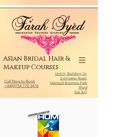
Relevant Directories.com
Asian Bridal Hair &
Makeup Courses
Unit H, Building 1A,
2-6 Fowler Road,
Call Now to Book
Hainault Business Park
+44(0)754 770 3476
Ilford
IG6 3UT
ACKNOWLEDGED BY