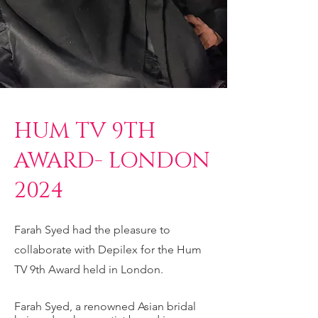
HUM TV 9TH
AWARD- LONDON
2024
Farah Syed had the pleasure to
collaborate with Depilex for the Hum
TV 9th Award held in London.
Farah Syed, a renowned Asian bridal