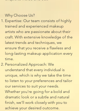
Why Choose Us?
Expertise: Our team consists of highly
trained and experienced makeup
artists who are passionate about their
craft. With extensive knowledge of the
latest trends and techniques, we
ensure that you receive a flawless and
long-lasting makeup application every
time.
Personalized Approach: We
understand that every individual is
unique, which is why we take the time
to listen to your preferences and tailor
our services to suit your needs.
Whether you're going for a bold and
dramatic look or a subtle and natural
finish, we'll work closely with you to
achieve your desired outcome.