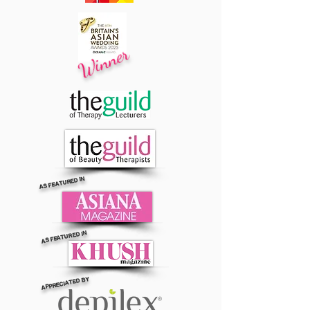
Winner
AS FEATURED IN
AS FEATURED IN
APPRECIATED BY