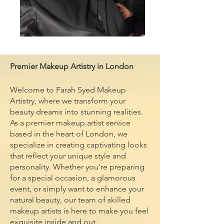
Premier Makeup Artistry in London
Welcome to Farah Syed Makeup
Artistry, where we transform your
beauty dreams into stunning realities.
As a premier makeup artist service
based in the heart of London, we
specialize in creating captivating looks
that reflect your unique style and
personality. Whether you're preparing
for a special occasion, a glamorous
event, or simply want to enhance your
natural beauty, our team of skilled
makeup artists is here to make you feel
exquisite inside and out.