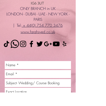
IG6 3UT
ONLY BRANCH in UK
LONDON - DUBAI - UAE - NEW YORK -
PARIS
| Tel:
+ 44(0) 754 770 3476
www.farahsyed.co.uk