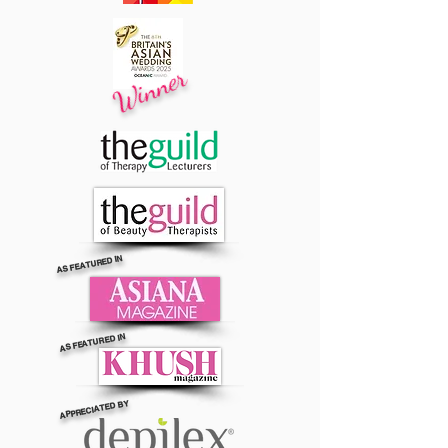
Winner
AS FEATURED IN
AS FEATURED IN
APPRECIATED BY