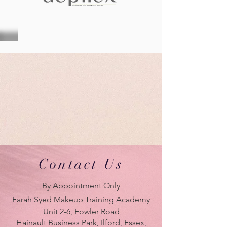
Contact Us
By Appointment Only
Farah Syed Makeup Training Academy
Unit 2-6, Fowler Road
Hainault Business Park, Ilford, Essex,