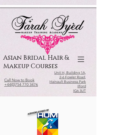
Relevant Directories.com
Asian Bridal Hair &
Makeup Courses
Unit H, Building 1A,
2-6 Fowler Road,
Call Now to Book
Hainault Business Park
+44(0)754 770 3476
Ilford
IG6 3UT
ACKNOWLEDGED BY