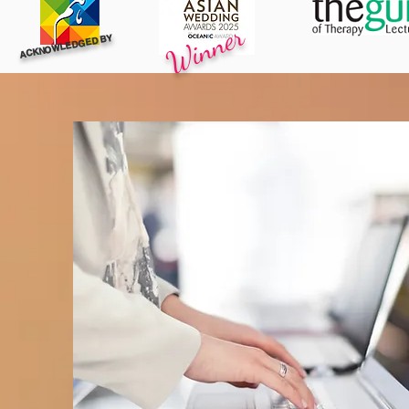
Winner
ACKNOWLEDGED BY