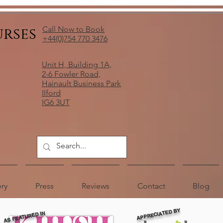
urses
Call Now to Book
+44(0)754 770 3476
Unit H, Building 1A,
2-6 Fowler Road,
Hainault Business Park
Ilford
IG6 3UT
ery
Press
Reviews
Contact
Blog
APPRECIATED BY
AS FEATURED IN