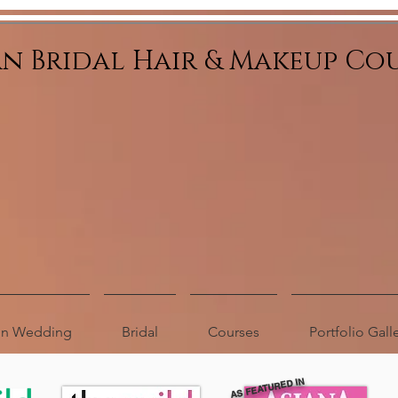
an Bridal Hair & Makeup Co
ion Wedding
Bridal
Courses
Portfolio Gall
AS FEATURED IN