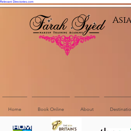
Relevant Directories.com
Asi
Home
Book Online
About
Destinat