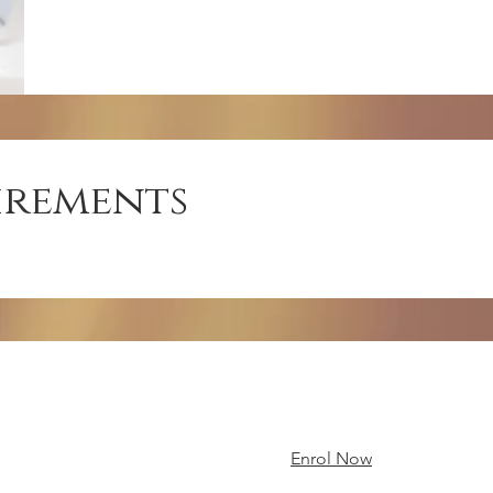
irements
Enrol Now