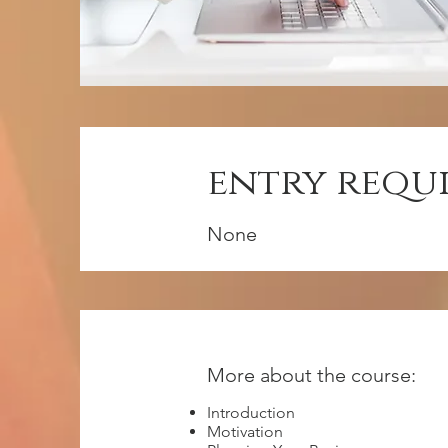
entry requ
None
More about the course:
Introduction
Motivation