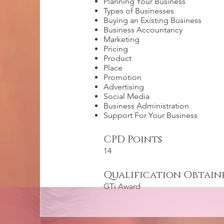
Planning Your Business
Types of Businesses
Buying an Existing Business
Business Accountancy
Marketing
Pricing
Product
Place
Promotion
Advertising
Social Media
Business Administration
Support For Your Business
CPD Points
14
Qualification Obtain
GTi Award