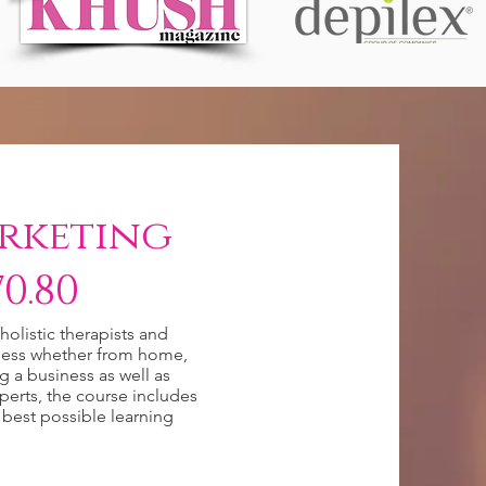
rketing
0.80
olistic therapists and
siness whether from home,
ng a business as well as
perts, the course includes
 best possible learning