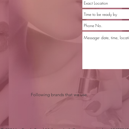
Following brands that we use