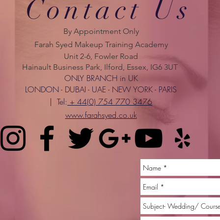
Contact Us
By Appointment Only
Farah Syed Makeup Training Academy
Unit 2-6, Fowler Road
Hainault Business Park, Ilford, Essex, IG6 3UT
ONLY BRANCH in UK
LONDON - DUBAI - UAE - NEW YORK - PARIS
| Tel:
+ 44(0) 754 770 3476
www.farahsyed.co.uk