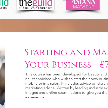
Starting and Ma
Your Business - £7
This course has been developed for beauty and h
nail technicians who wish to start their own bu
mobile or in a salon. It includes advice on starti
marketing advice. Written by leading industry ex
images and online examinations to give you the
experience.