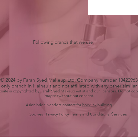
Following brands that we use
© 2024 by Farah Syed Makeup Ltd. Company number 13422963
only branch in Hainault and not affiliated with any other simila
bsite is copyrighted by Farah Syed Makeup Artist and our licensors. Do not cop
images) without our consent.
Asian bridal vendors contact for
backlink
building
Services
Cookies Privacy Policy
Terms
and Conditions