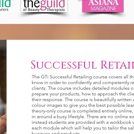
Successful Retail
The GTi Successful Retailing course covers all t
know in order to confidently and competently re
clients. The course includes detailed modules 
prepare your products, how to approach the cl
their response. The course is beautifully writte
colour images to give you the best possible lea
theory-only course is completed entirely online, i
in around a busy lifestyle. There are no online 
instead students are provided with a workbook w
each module which will help you to tailor the sa
business and products.