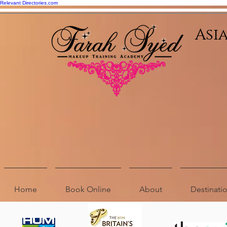
Relevant Directories.com
Asi
Home
Book Online
About
Destinat