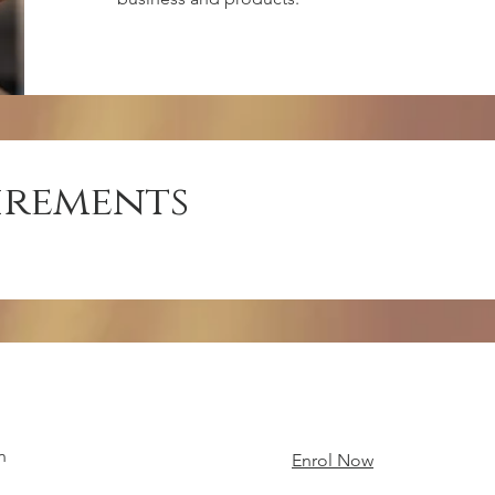
irements
n
Enrol Now