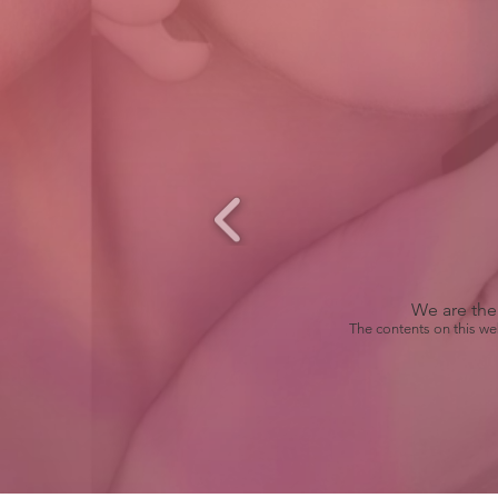
We are the 
The contents on this we