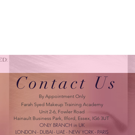
ed:
Contact Us
By Appointment Only
Farah Syed Makeup Training Academy
Unit 2-6, Fowler Road
Hainault Business Park, Ilford, Essex, IG6 3UT
ONLY BRANCH in UK
LONDON - DUBAI - UAE - NEW YORK - PARIS