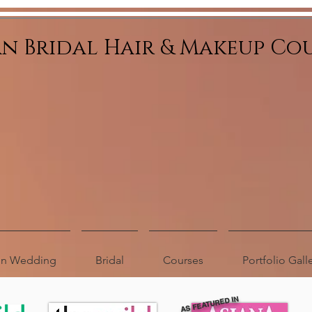
an Bridal Hair & Makeup Co
ion Wedding
Bridal
Courses
Portfolio Gall
AS FEATURED IN