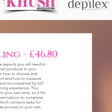
ing - £46.80
he aspects you will need to
tail products to your
on how to choose and
ient and how to measure
n and accompanied by full-
rning experience. This
n your own time, so it fits
examinations to complete,
hich contains tasks for
les process to your own