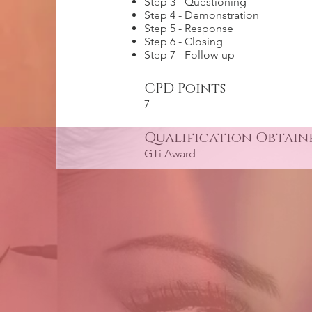
Step 3 - Questioning
Step 4 - Demonstration
Step 5 - Response
Step 6 - Closing
Step 7 - Follow-up
CPD Points
7
Qualification Obtain
GTi Award