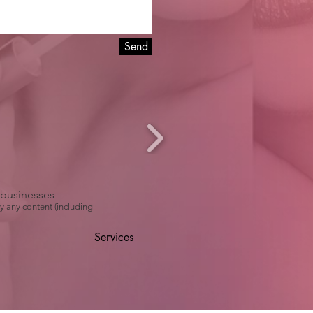
Send
r businesses
y any content (including
Services