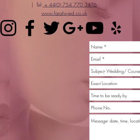
| Tel:
+ 44(0) 754 770 3476
www.farahsyed.co.uk