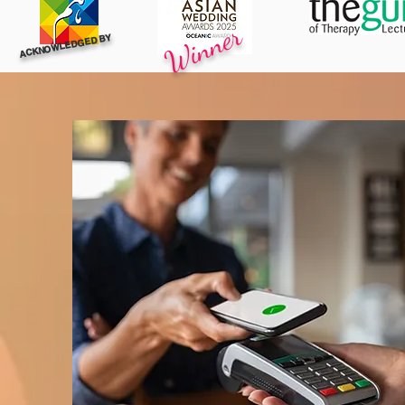
Winner
ACKNOWLEDGED BY