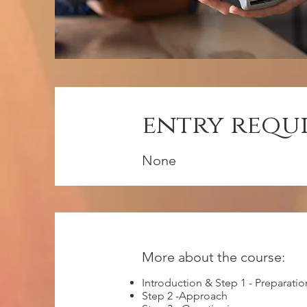
entry requ
None
More about the course:
Introduction & Step 1 - Preparatio
Step 2 -Approach