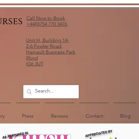
urses
Call Now to Book
+44(0)754 770 3476
Unit H, Building 1A,
2-6 Fowler Road,
Hainault Business Park
Ilford
IG6 3UT
ery
Press
Reviews
Contact
Blog
APPRECIATED BY
AS FEATURED IN