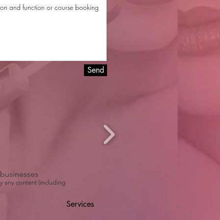
Send
r businesses
y any content (including
Services