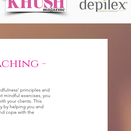
ching -
dfulness’ principles and
nt mindful exercises, you
ith your clients. This
ty by helping you and
and cope with the