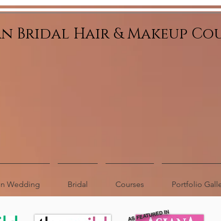
an Bridal Hair & Makeup Co
ion Wedding
Bridal
Courses
Portfolio Gall
AS FEATURED IN