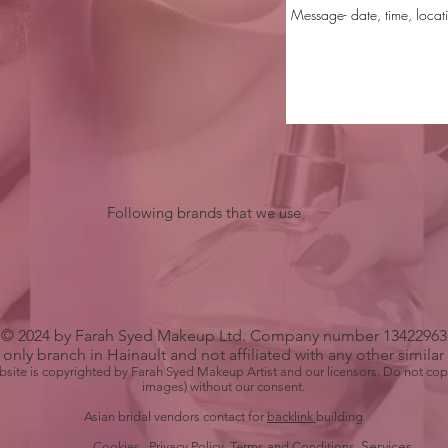
Following brands that we use
© 2024 by Farah Syed Makeup Ltd. Company number 13422963
only branch in Hainault and not affiliated with any other simila
bsite is copyrighted by Farah Syed Makeup Artist and our licensors. Do not cop
images) without our consent.
Asian bridal vendors contact for
backlink
building
Services
Cookies Privacy Policy
Terms
and Conditions