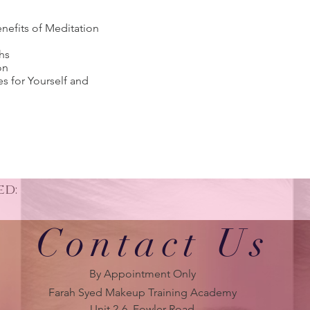
nefits of Meditation
hs
on
es for Yourself and
ed:
Contact Us
By Appointment Only
Farah Syed Makeup Training Academy
Unit 2-6, Fowler Road