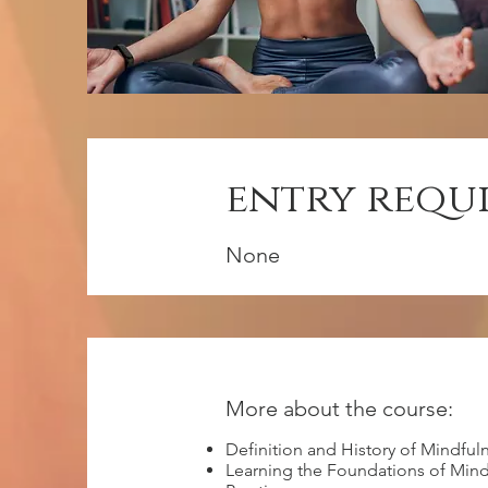
entry requ
None
More about the course:
Definition and History of Mindful
Learning the Foundations of Mind