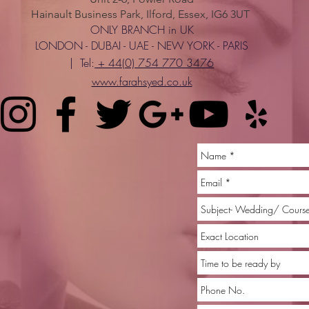
Hainault Business Park, Ilford, Essex, IG6 3UT
ONLY BRANCH in UK
LONDON - DUBAI - UAE - NEW YORK - PARIS
| Tel:
+ 44(0) 754 770 3476
www.farahsyed.co.uk