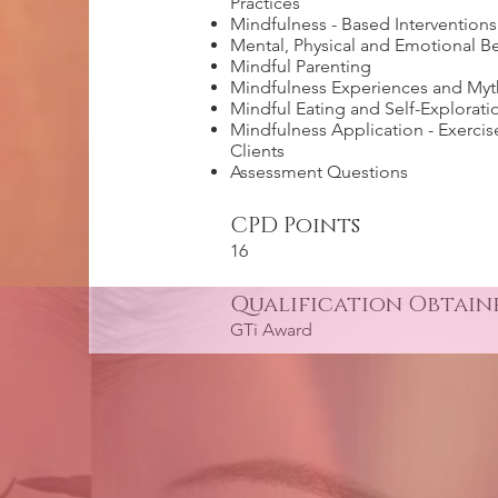
Practices
Mindfulness - Based Interventions
Mental, Physical and Emotional Be
Mindful Parenting
Mindfulness Experiences and Myt
Mindful Eating and Self-Explorati
Mindfulness Application - Exercis
Clients
Assessment Questions
CPD Points
16
Qualification Obtain
GTi Award