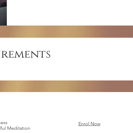
irements
ness
Enrol Now
ful Meditation