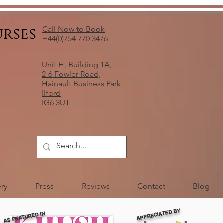
urses
Call Now to Book
+44(0)754 770 3476
Unit H, Building 1A,
2-6 Fowler Road,
Hainault Business Park
Ilford
IG6 3UT
ery
Press
Reviews
Contact
Blog
APPRECIATED BY
AS FEATURED IN