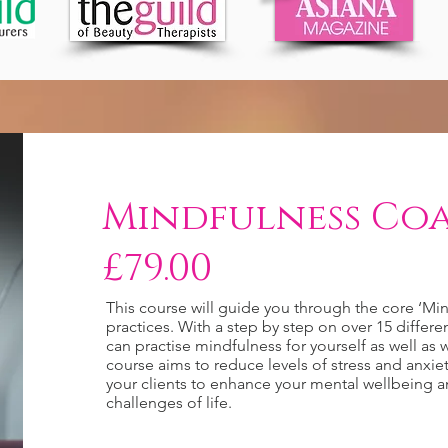
Mindfulness Coa
£79.00
This course will guide you through the core ‘Min
practices. With a step by step on over 15 differe
can practise mindfulness for yourself as well as w
course aims to reduce levels of stress and anxie
your clients to enhance your mental wellbeing 
challenges of life.