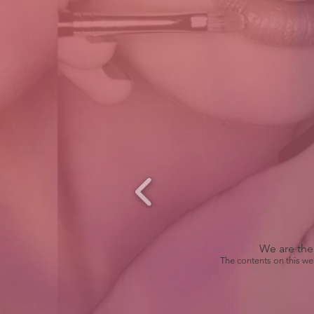
We are the 
The contents on this we