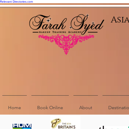
Relevant Directories.com
Asi
Home
Book Online
About
Destinat