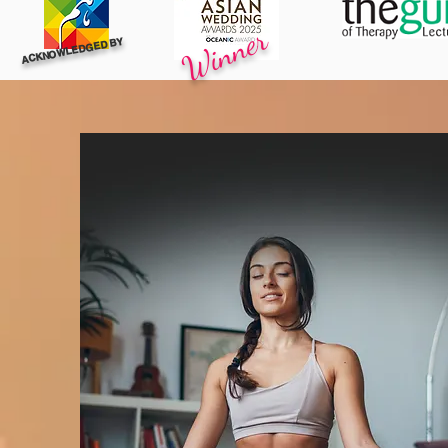
Winner
ACKNOWLEDGED BY