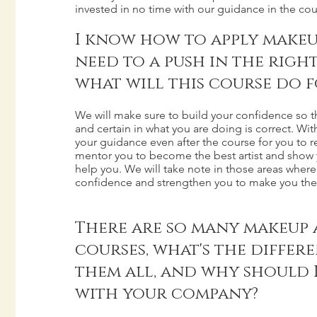
invested in no time with our guidance in the cou
I know how to apply makeup 
need to a push in the righ
what will this course do f
We will make sure to build your confidence so t
and certain in what you are doing is correct. Wi
your guidance even after the course for you to re
mentor you to become the best artist and show y
help you. We will take note in those areas where
confidence and strengthen you to make you the 
There are so many makeup 
courses, what's the differ
them all, and why should 
with your company?