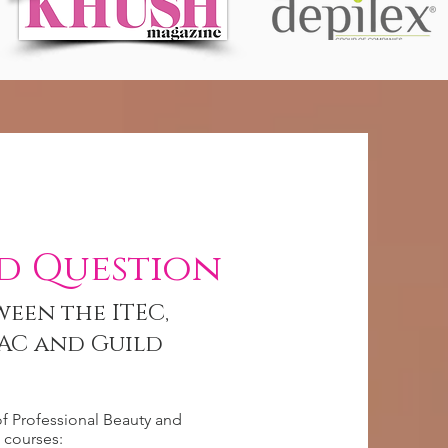
d Question
ween the ITEC,
AC and Guild
of Professional Beauty and
courses: