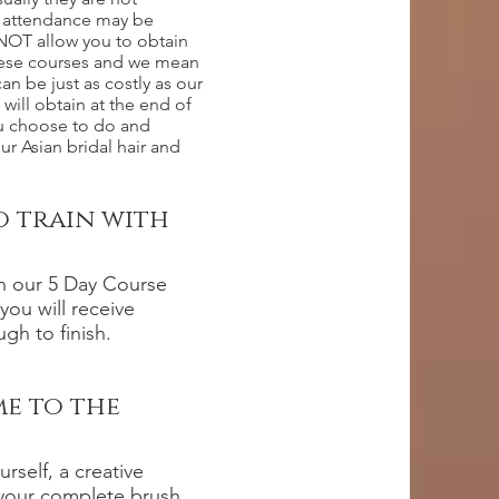
of attendance may be
 NOT allow you to obtain
these courses and we mean
 be just as costly as our
 will obtain at the end of
ou choose to do and
r Asian bridal hair and
o train with
in our 5 Day Course
you will receive
gh to finish.
me to the
rself, a creative
 your complete brush