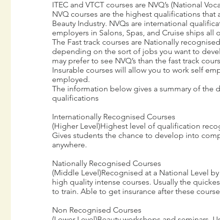
ITEC and VTCT courses are NVQ’s (National Vocat
NVQ courses are the highest qualifications that a
Beauty Industry. NVQs are international qualific
employers in Salons, Spas, and Cruise ships all o
The Fast track courses are Nationally recognise
depending on the sort of jobs you want to dev
may prefer to see NVQ’s than the fast track cours
Insurable courses will allow you to work self e
employed.
The information below gives a summary of the di
qualifications
Internationally Recognised Courses
(Higher Level)Highest level of qualification rec
Gives students the chance to develop into comp
anywhere.
Nationally Recognised Courses
(Middle Level)Recognised at a National Level by
high quality intense courses. Usually the quickes
to train. Able to get insurance after these cours
Non Recognised Courses
(Lower Level)Beauty workshops and seminars. Usu