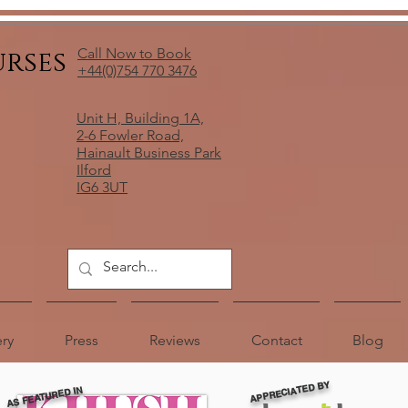
urses
Call Now to Book
+44(0)754 770 3476
Unit H, Building 1A,
2-6 Fowler Road,
Hainault Business Park
Ilford
IG6 3UT
ery
Press
Reviews
Contact
Blog
APPRECIATED BY
AS FEATURED IN