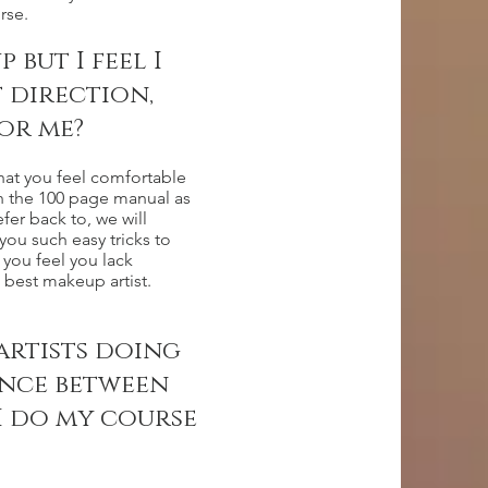
rse.
but I feel I
t direction,
or me?
hat you feel comfortable
th the 100 page manual as
fer back to, we will
ou such easy tricks to
 you feel you lack
best makeup artist.
artists doing
ence between
I do my course