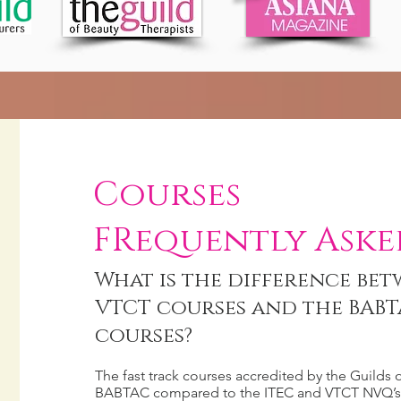
Courses
FRequently Aske
What is the difference bet
VTCT courses and the BABT
courses?
The fast track courses accredited by the Guilds 
BABTAC compared to the ITEC and VTCT NVQ’s 