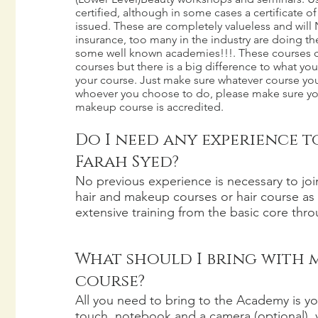
certified, although in some cases a certificate 
issued. These are completely valueless and will
insurance, too many in the industry are doing 
some well known academies!!!. These courses can
courses but there is a big difference to what you
your course. Just make sure whatever course y
whoever you choose to do, please make sure you
makeup course is accredited.
Do I need any experience t
Farah Syed?
No previous experience is necessary to jo
hair and makeup courses or hair course as 
extensive training from the basic core throu
What should I bring with 
course?
All you need to bring to the Academy is you
touch, notebook and a camera (optional),