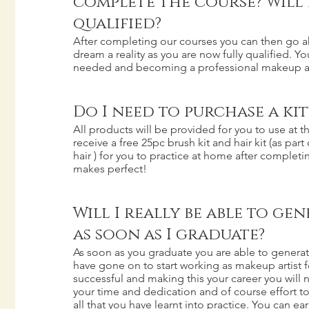
complete the course? Will I
qualified?
After completing our courses you can then go 
dream a reality as you are now fully qualified. Yo
needed and becoming a professional makeup ar
Do I need to purchase a kit
All products will be provided for you to use at 
receive a free 25pc brush kit and hair kit (as part
hair ) for you to practice at home after completi
makes perfect!
Will I really be able to ge
as soon as I graduate?
As soon as you graduate you are able to genera
have gone on to start working as makeup artist fo
successful and making this your career you will n
your time and dedication and of course effort t
all that you have learnt into practice. You can ear