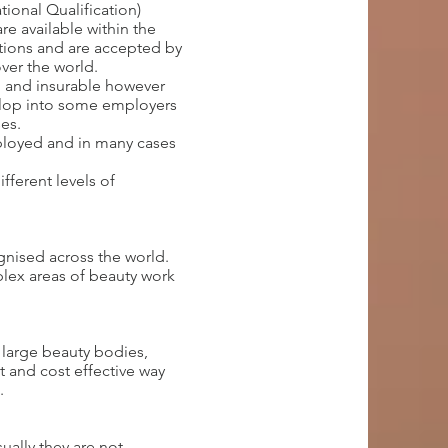
ional Qualification)
re available within the
ations and are accepted by
ver the world.
d and insurable however
elop into some employers
es.
mployed and in many cases
fferent levels of
ognised across the world.
lex areas of beauty work
 large beauty bodies,
t and cost effective way
e.
ally they are not