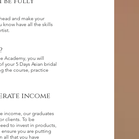
 be fully
ahead and make your
u know have all the skills
tist.
?
the Academy, you will
 of your 5 Days Asian bridal
ng the course, practice
nerate income
te income, our graduates
r clients. To be
eed to invest in products,
o ensure you are putting
n all that you have