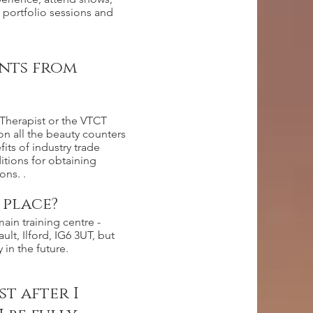
 portfolio sessions and
unts from
Therapist or the VTCT
on all the beauty counters
ts of industry trade
itions for obtaining
ons. .
 place?
ain training centre -
lt, Ilford, IG6 3UT, but
 in the future.
t after I