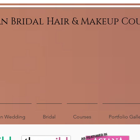
an Bridal Hair & Makeup Co
ion Wedding
Bridal
Courses
Portfolio Gall
AS FEATURED IN