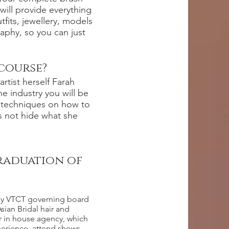
 will provide everything
fits, jewellery, models
aphy, so you can just
 course?
artist herself Farah
he industry you will be
s techniques on how to
s not hide what she
graduation of
d by VTCT governing board
sian Bridal hair and
 in house agency, which
erience, attend shows,