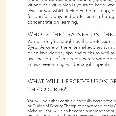
kit and hair kit, which is yours to keep. We
else for you which includes the makeup, out
for portfolio day, and professional photogr
concentrate on learning.
Who is the trainer on the
You will only be taught by the professional 
Syed. As one of the elite makeup artist in t
given knowledge, tips and tricks as well a
use the tools of the trade. Farah Syed doe
knows, everything will be taught openly.
What will I receive upon 
the course?
You will be either certified and fully accredite
or Guilds of Beauty Therapist or awarded for in A
Makeup. You will also become a member of our
means you will be offered placements, work exp