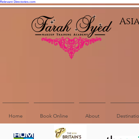
Relevant Directories.com
Asi
Home
Book Online
About
Destinat