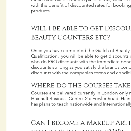
with the benefit of discounted rates for booking
products.
Will I be able to get Disco
Beauty Counters etc?
Once you have completed the Guilds of Beauty 
Qualification, you will be able to get discounts 
who do PRO discounts with the immediate benefi
discounts so long as you satisfy the brands cond
discounts with the companies terms and conditi
Where do the courses take
Courses are delivered currently in London only m
Hainault Business Centre, 2-6 Fowler Road, Hainau
has plans to teach nationwide and Internationally
Can I become a Makeup Artis