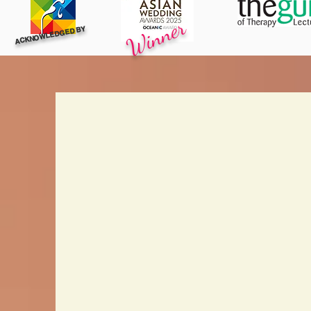
Winner
ACKNOWLEDGED BY