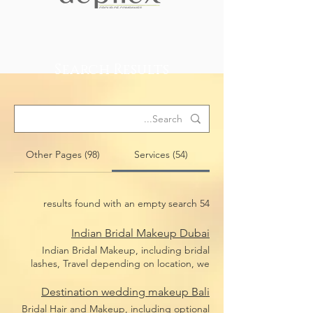
Search Results
Other Pages (98)
Services (54)
54 results found with an empty search
Indian Bridal Makeup Dubai
Indian Bridal Makeup, including bridal
lashes, Travel depending on location, we
travel anywhere in Dubai
Destination wedding makeup Bali
Bridal Hair and Makeup, including optional