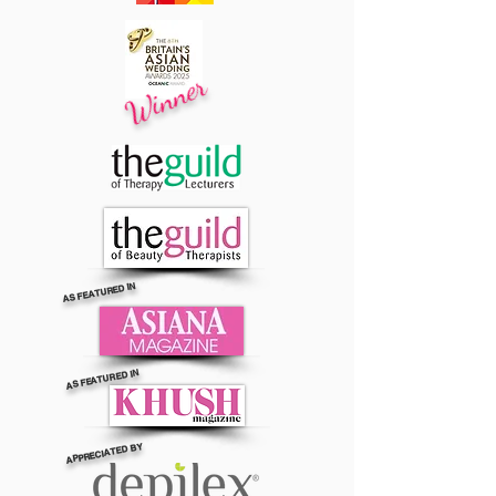
Winner
AS FEATURED IN
AS FEATURED IN
APPRECIATED BY