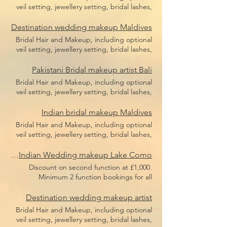
veil setting, jewellery setting, bridal lashes,
bridal makeup, bridal hair including hair
pieces and hair sponges for updo hair. Price
Destination wedding makeup Maldives
does not include flight, accommodation or
Bridal Hair and Makeup, including optional
transfers.
veil setting, jewellery setting, bridal lashes,
bridal makeup, bridal hair including hair
pieces and hair sponges for updo hair. Price
Pakistani Bridal makeup artist Bali
does not include flight, accommodation or
Bridal Hair and Makeup, including optional
transfers.
veil setting, jewellery setting, bridal lashes,
bridal makeup, bridal hair including hair
pieces and hair sponges for updo hair. Price
Indian bridal makeup Maldives
does not include flight, accommodation or
Bridal Hair and Makeup, including optional
transfers.
veil setting, jewellery setting, bridal lashes,
bridal makeup, bridal hair including hair
pieces and hair sponges for updo hair. Price
Luxury Indian Wedding makeup Lake Como
does not include flight, accommodation or
Discount on second function at £1,000.
transfers.
Minimum 2 function bookings for all
European weddings or minimum £3,000
spend. Bridal Hair and Makeup, including
Destination wedding makeup artist
optional veil setting, jewellery setting, bridal
Bridal Hair and Makeup, including optional
lashes, bridal makeup, bridal hair including
veil setting, jewellery setting, bridal lashes,
hair pieces and hair sponges for updo hair.