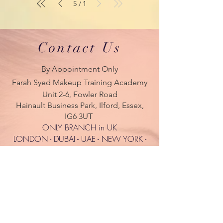
5
1
/
Contact Us
By Appointment Only
Farah Syed Makeup Training Academy
Unit 2-6, Fowler Road
Hainault Business Park, Ilford, Essex,
IG6 3UT
ONLY BRANCH in UK
LONDON - DUBAI - UAE - NEW YORK -
PARIS
| Tel:
+ 44(0) 754 770 3476
www.farahsyed.co.uk