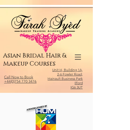
Relevant Directories.com
Asian Bridal Hair &
Makeup Courses
Unit H, Building 1A,
2-6 Fowler Road,
Call Now to Book
Hainault Business Park
+44(0)754 770 3476
Ilford
IG6 3UT
ACKNOWLEDGED BY