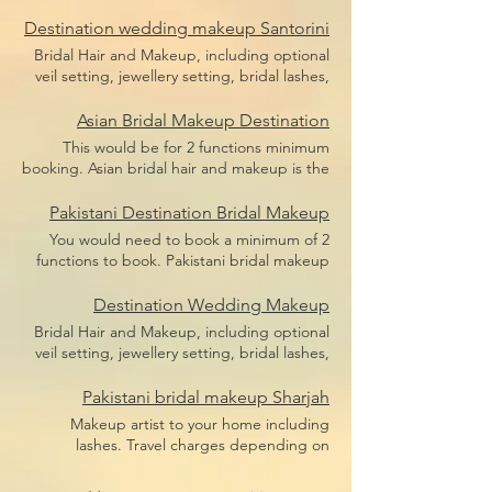
bridal makeup, bridal hair including hair
Price does not include flight,
pieces and hair sponges for updo hair. Price
Destination wedding makeup Santorini
accommodation or transfers.
does not include flight, accommodation or
Bridal Hair and Makeup, including optional
transfers.
veil setting, jewellery setting, bridal lashes,
bridal makeup, bridal hair including hair
pieces and hair sponges for updo hair. Price
Asian Bridal Makeup Destination
does not include flight, accommodation or
This would be for 2 functions minimum
transfers.
booking. Asian bridal hair and makeup is the
broad term for Indian bridal makeup,
Pakistani bridal makeup, Afghan bridal
Pakistani Destination Bridal Makeup
makeup or even Arabic bridal makeup.
You would need to book a minimum of 2
Price includes bridal lashes and makeup and
functions to book. Pakistani bridal makeup
hairstyle.
Price includes bridal lashes and makeup
only. Flights, accommodation and transfers
Destination Wedding Makeup
are not included.
Bridal Hair and Makeup, including optional
veil setting, jewellery setting, bridal lashes,
bridal makeup, bridal hair including hair
pieces and hair sponges for updo hair.
Pakistani bridal makeup Sharjah
Travel depending on location, we travel the
Makeup artist to your home including
world.
lashes. Travel charges depending on
location, we travel anywhere in Dubai.