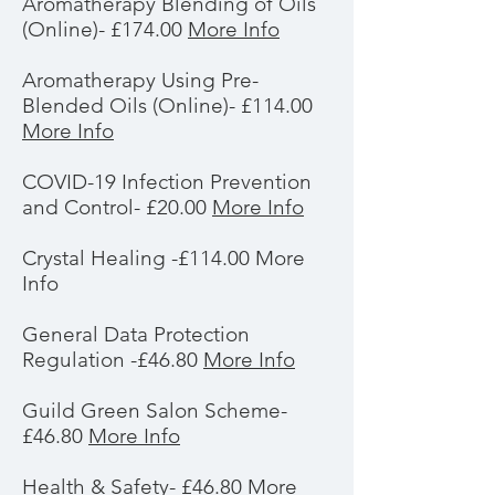
Aromatherapy Blending of Oils
(Online)- £174.00
More Info
Aromatherapy Using Pre-
Blended Oils (Online)- £114.00
More Info
COVID-19 Infection Prevention
and Control- £20.00
More Info
Crystal Healing -£114.00 More
Info
General Data Protection
Regulation -£46.80
More Info
Guild Green Salon Scheme-
£46.80
More Info
Health & Safety- £46.80
More