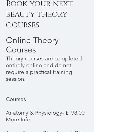
Book your next
beauty theory
courses
Online Theory
Courses
Theory courses are completed
entirely online and do not
require a practical training
session.
Courses
Anatomy & Physiology- £198.00
More Info