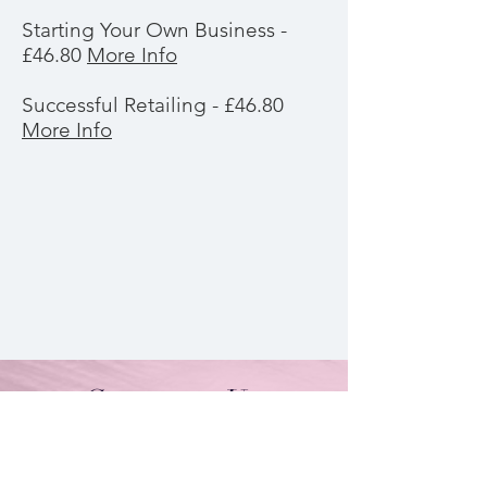
Starting Your Own Business -
£46.80
More Info
Successful Retailing - £46.80
More Info
Contact Us
By Appointment Only
Farah Syed Makeup Training Academy