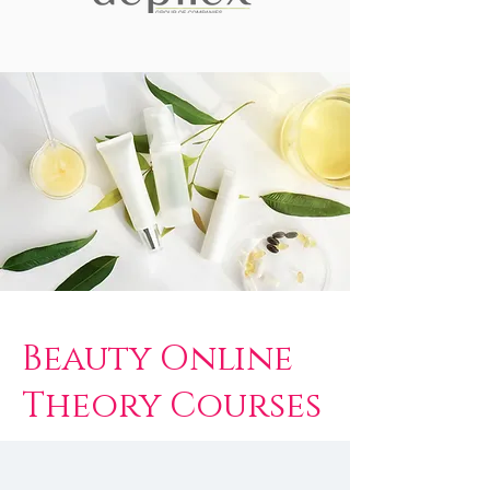
Beauty Online
Theory Courses