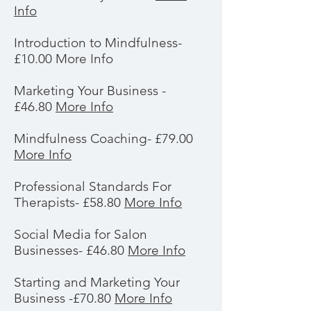
Info
Introduction to Mindfulness-
£10.00 More Info
Marketing Your Business -
£46.80
More Info
Mindfulness Coaching- £79.00
More Info
Professional Standards For
Therapists- £58.80
More Info
Social Media for Salon
Businesses- £46.80
More Info
Starting and Marketing Your
Business -£70.80
More Info