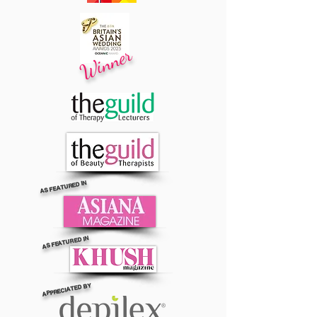
Winner
AS FEATURED IN
AS FEATURED IN
APPRECIATED BY